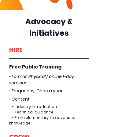
Advocacy &
Initiatives
HIRE
Free Public Training
• Format: Physical / online 1-day
seminar
• Frequency: Once a year
• Content:
- Industry introduction
- Technical guidance
- From elementary to advanced
knowledge