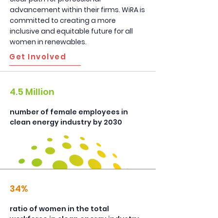
advancement within their firms. WiRA is
committed to creating a more
inclusive and equitable future for all
women in renewables.
Get Involved
4.5 Million
number of female employees in
clean energy industry by 2030
34%
ratio of women in the total