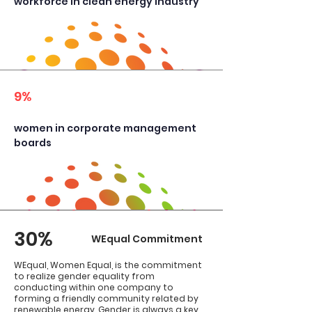
workforce in clean energy industry
9%
​women in corporate management
boards
30%
WEqual Commitment
WEqual, Women Equal, is the commitment
to realize gender equality from
conducting within one company to
forming a friendly community related by
renewable energy. Gender is always a key