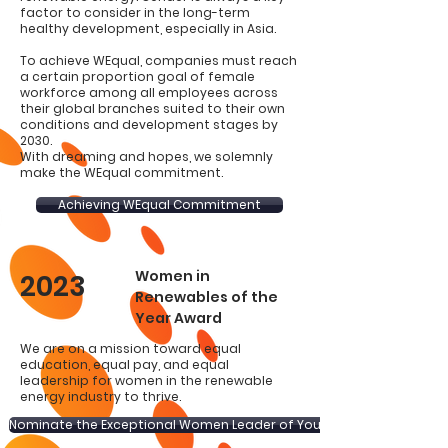
factor to consider in the long-term
healthy development, especially in Asia.
To achieve WEqual, companies must reach
a certain proportion goal of female
workforce among all employees across
their global branches suited to their own
conditions and development stages by
2030.
With dreaming and hopes, we solemnly
make the WEqual commitment.
Achieving WEqual Commitment
Women in
2023
Renewables of the
Year Award
We are on a mission toward equal
education, equal pay, and equal
leadership for women in the renewable
energy industry to thrive.
Nominate the Exceptional Women Leader of Yours