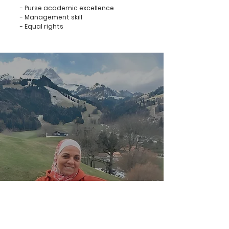
- Purse academic excellence
- Management skill
- Equal rights
Dr. Lana El Chaar