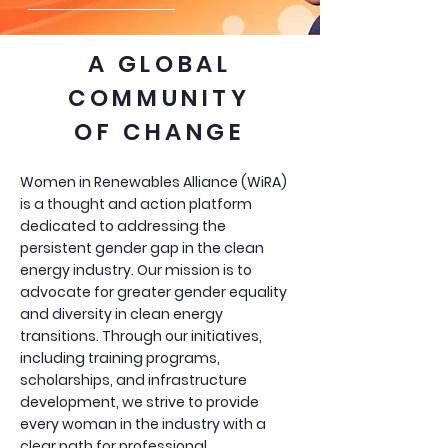
A GLOBAL
COMMUNITY
OF CHANGE
Women in Renewables Alliance (WiRA)
is a thought and action platform
dedicated to addressing the
persistent gender gap in the clean
energy industry. Our mission is to
advocate for greater gender equality
and diversity in clean energy
transitions. Through our initiatives,
including training programs,
scholarships, and infrastructure
development, we strive to provide
every woman in the industry with a
clear path for professional