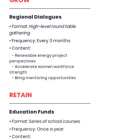
GROW
Regional Dialogues
• Format: High-level round table
gathering
• Frequency: Every 3 months
• Content:
- Renewable energy project
perspectives
- Accelerate women workforce
strength
- Bring mentoring opportunities
RETAIN
Education Funds
• Format: Series of school courses
• Frequency: Once a year
• Content: