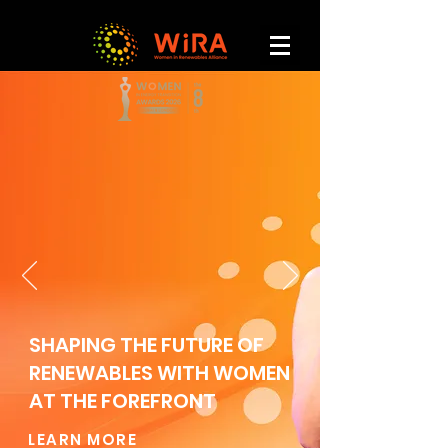
SHAPING THE FUTURE OF
RENEWABLES WITH WOMEN
AT THE FOREFRONT
LEARN MORE