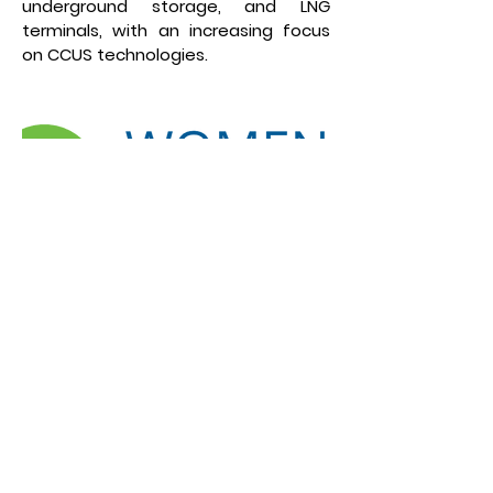
underground storage, and LNG
terminals, with an increasing focus
on CCUS technologies.
“Women Energize Women”
#womenenergize is a
communication initiative of the
Federal Ministry for Economic Affairs
and Climate Action (BMWK) and is
implemented by the Deutsche
Gesellschaft für Internationale
Zusammenarbeit (GIZ) and the