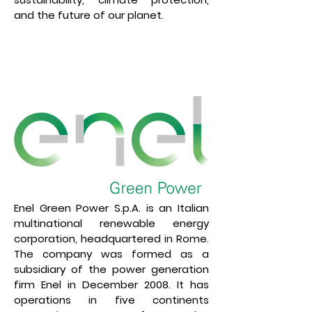
and the future of our planet.
Enel Green Power S.p.A. is an Italian
multinational renewable energy
corporation, headquartered in Rome.
The company was formed as a
subsidiary of the power generation
firm Enel in December 2008. It has
operations in five continents