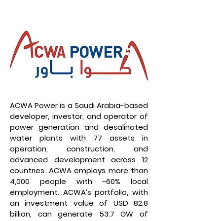
ACWA Power is a Saudi Arabia-based
developer, investor, and operator of
power generation and desalinated
water plants with 77 assets in
operation, construction, and
advanced development across 12
countries. ACWA employs more than
4,000 people with ~60% local
employment. ACWA’s portfolio, with
an investment value of USD 82.8
billion, can generate 53.7 GW of