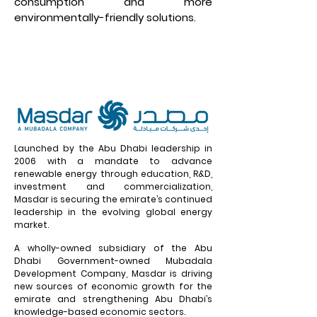
consumption and more
environmentally-friendly solutions.
Launched by the Abu Dhabi leadership in
2006 with a mandate to advance
renewable energy through education, R&D,
investment and commercialization,
Masdar is securing the emirate’s continued
leadership in the evolving global energy
market.
A wholly-owned subsidiary of the Abu
Dhabi Government-owned Mubadala
Development Company, Masdar is driving
new sources of economic growth for the
emirate and strengthening Abu Dhabi’s
knowledge-based economic sectors.