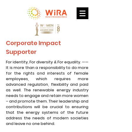
Corporate Impact
Supporter
For identity, For diversity & For equality. ——
It is more than a responsibility to do more
for the rights and interests of female
employees, which requires more
advanced regulation, flexibility and paid
as well. The renewable energy industry
needs to engage and retain more women
– and promote them. Their leadership and
contributions will be crucial to ensuring
that the energy systems of the future
address the needs of modern societies
and leave no one behind.