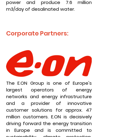
power and produce 7.6 million
m3/day of desalinated water.
Corporate Partners:
The E.ON Group is one of Europe's
largest operators of energy
networks and energy infrastructure
and a provider of innovative
customer solutions for approx. 47
million customers. E.ON is decisively
driving forward the energy transition
in Europe and is committed to
sustainability, climate protection,