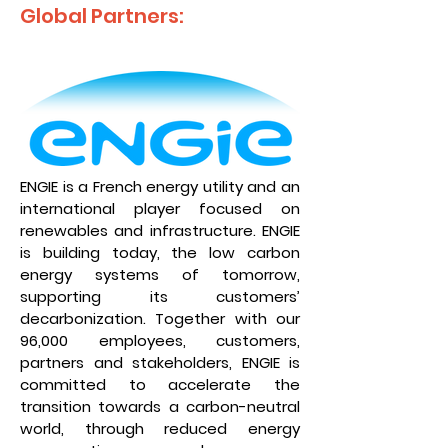
Global Partners:
ENGIE is a French energy utility and an
international player focused on
renewables and infrastructure. ENGIE
is building today, the low carbon
energy systems of tomorrow,
supporting its customers’
decarbonization. Together with our
96,000 employees, customers,
partners and stakeholders, ENGIE is
committed to accelerate the
transition towards a carbon-neutral
world, through reduced energy