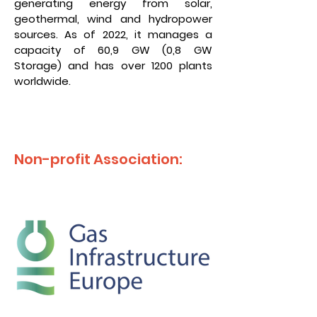
generating energy from solar,
geothermal, wind and hydropower
sources. As of 2022, it manages a
capacity of 60,9 GW (0,8 GW
Storage) and has over 1200 plants
worldwide.
Non-profit Association: