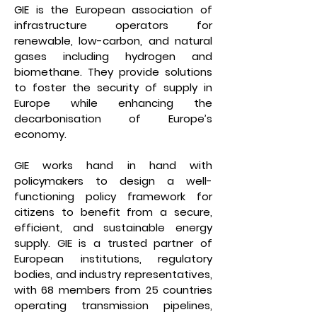
GIE is the European association of
infrastructure operators for
renewable, low-carbon, and natural
gases including hydrogen and
biomethane. They provide solutions
to foster the security of supply in
Europe while enhancing the
decarbonisation of Europe’s
economy.
GIE works hand in hand with
policymakers to design a well-
functioning policy framework for
citizens to benefit from a secure,
efficient, and sustainable energy
supply. GIE is a trusted partner of
European institutions, regulatory
bodies, and industry representatives,
with 68 members from 25 countries
operating transmission pipelines,