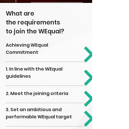
What are
the
requirements
to join
the WEqual?
Achieving WEqual
Commitment
1. In line with the WEqual
guidelines
2. Meet the joining criteria
3. Set an ambitious and
performable WEqual target