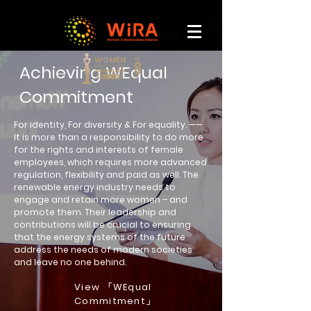
Achieving WEqual
Commitment
For identity, For diversity & For equality. ——
It is more than a responsibility to do more
for the rights and interests of female
employees, which requires more advanced
regulation, flexibility and paid as well. The
renewable energy industry needs to
engage and retain more women – and
promote them. Their leadership and
contributions will be crucial to ensuring
that the energy systems of the future
address the needs of modern societies
and leave no one behind.
View 「WEqual
Commitment」