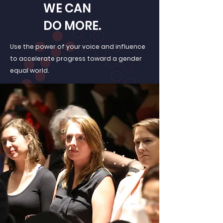
WE CAN
DO MORE.
Use the power of your voice and influence
to accelerate progress toward a gender
equal world.