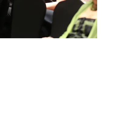
Women
in Renewables
Alliance
Follow Us：​
Quick Links
#WEqual
WiRA Awards
Advocacy & Initiatives
Get Involved