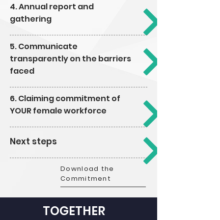
4. Annual report and
gathering
5. Communicate
transparently on the barriers
faced
6. Claiming commitment of
YOUR female workforce
Next steps
Download the
Commitment
TOGETHER